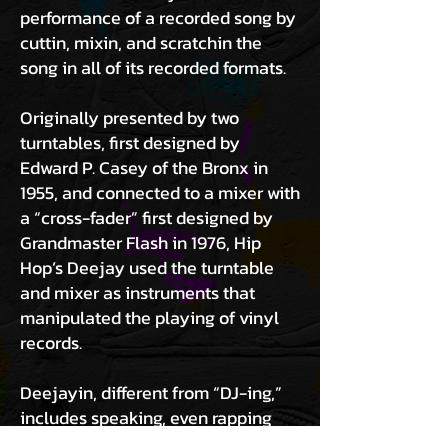
performance of a recorded song by
cuttin, mixin, and scratchin the
song in all of its recorded formats.
Originally presented by two
turntables, first designed by
Edward P. Casey of the Bronx in
1955, and connected to a mixer with
a “cross-fader” first designed by
Grandmaster Flash in 1976, Hip
Hop’s Deejay used the turntable
and mixer as instruments that
manipulated the playing of vinyl
records.
Deejayin, different from “DJ-ing,”
includes speaking, even rapping
while presenting recorded music.