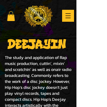
DEEJAYIN
The study and application of Rap
music production, cuttin’, mixin’
and scratchin’ as well as onair radio
broadcasting. Commonly refers to
the work of a disc jockey. However,
Hip Hop’s disc jockey doesn’t just
play vinyl records, tapes and
compact discs. Hip Hop’s Deejay
interacts artistically with the