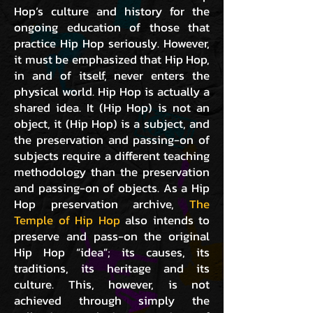
Hop’s culture and history for the
ongoing education of those that
practice Hip Hop seriously. However,
it must be emphasized that Hip Hop,
in and of itself, never enters the
physical world. Hip Hop is actually a
shared idea. It (Hip Hop) is not an
object, it (Hip Hop) is a subject, and
the preservation and passing-on of
subjects require a different teaching
methodology than the preservation
and passing-on of objects. As a Hip
Hop preservation archive,
The
Temple of Hip Hop
also intends to
preserve and pass-on the original
Hip Hop “idea”; its causes, its
traditions, its heritage and its
culture. This, however, is not
achieved through simply the