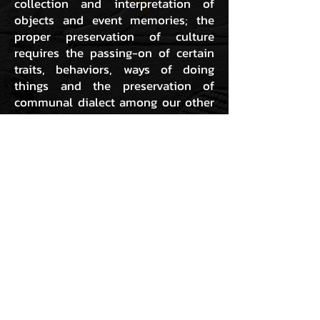
collection and interpretation of
objects and event memories; the
proper preservation of culture
requires the passing-on of certain
traits, behaviors, ways of doing
things and the preservation of
communal dialect among our other
collective expressions. This requires
action and being, not just collecting
and interpreting. Therefore, for us,
the preservation and further
development of Hip Hop rests within
the preservation and further
development of the Hiphoppa. As
we have always said; “we are not just
doing Hip Hop; we are Hip Hop!”
GO TO ARCHIVE