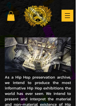
As a Hip Hop preservation archive,
we intend to produce the most
informative Hip Hop exhibitions the
world has ever seen. We intend to
present and interpret the material
and non-material existence of Hip