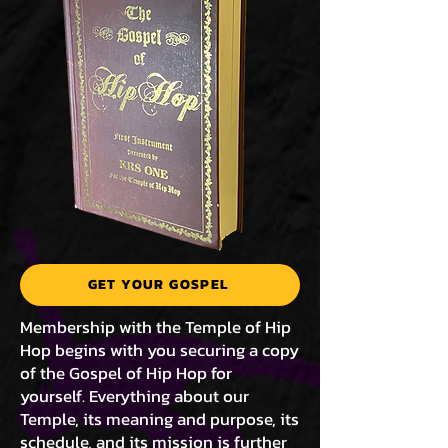
GET YOUR GOSPEL
Membership with the Temple of Hip
Hop begins with you securing a copy
of the Gospel of Hip Hop for
yourself. Everything about our
Temple, its meaning and purpose, its
schedule, and its mission is further