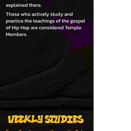
explained there.
Those who actively study and
practice the teachings of the gospel
of Hip Hop are considered Temple
Members.
WEEKLY STUDIES