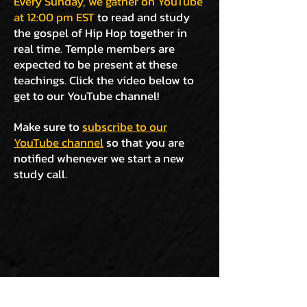
Every Sunday, we gather on YouTube
at 12:00 pm EST
to read and study
the gospel of Hip Hop together in
real time. Temple members are
expected to be present at these
teachings. Click the video below to
get to our YouTube channel!
Make sure to
subscribe to our
YouTube channel
so that you are
notified whenever we start a new
study call.