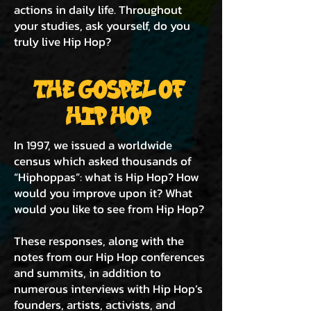
actions in daily life. Throughout
your studies, ask yourself, do you
truly live Hip Hop?
THE GOSPEL OF
HIP HOP
In 1997, we issued a worldwide
census which asked thousands of
“Hiphoppas”: what is Hip Hop? How
would you improve upon it? What
would you like to see from Hip Hop?
These responses, along with the
notes from our Hip Hop conferences
and summits, in addition to
numerous interviews with Hip Hop’s
founders, artists, activists, and