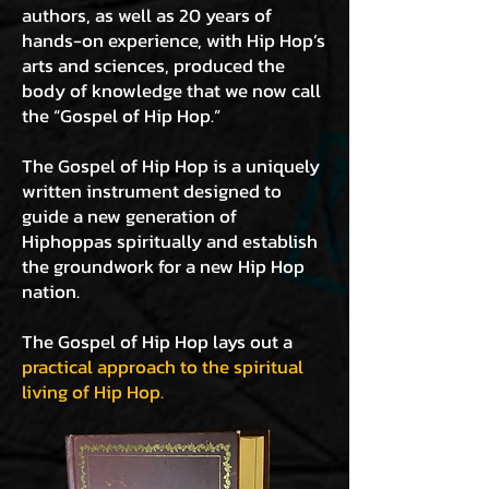
authors, as well as 20 years of
hands-on experience, with Hip Hop’s
arts and sciences, produced the
body of knowledge that we now call
the “Gospel of Hip Hop.”
The Gospel of Hip Hop is a uniquely
written instrument designed to
guide a new generation of
Hiphoppas spiritually and establish
the groundwork for a new Hip Hop
nation.
The Gospel of Hip Hop lays out a
practical approach to the spiritual
living of Hip Hop.