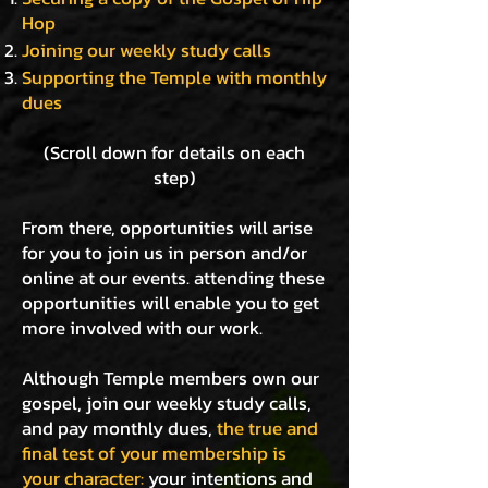
Hop
Joining our weekly study calls
Supporting the Temple with monthly
dues
(Scroll down for details on each
step)
From there, opportunities will arise
for you to join us in person and/or
online at our events. attending these
opportunities will enable you to get
more involved with our work.
Although Temple members own our
gospel, join our weekly study calls,
and pay monthly dues,
the true and
final test of your membership is
your character:
your intentions and