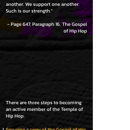
another. We support one another.
Such is our strength.”
- Page 647, Paragraph 16, The Gospel
of Hip Hop
There
are three steps to becoming
an active member of the Temple of
Hip Hop:
Securing a copy of the Gospel of Hip