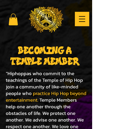
BECOMING A
TEMPLE MEMBER
“Hiphoppas who commit to the
teachings of the Temple of Hip Hop
join a community of like-minded
people who
practice Hip Hop beyond
entertainment.
Temple Members
help one another through the
obstacles of life. We protect one
another. We advise one another. We
respect one another. We love one